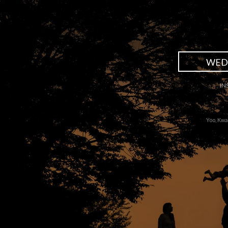
WED
IN
Yoo, Kwa