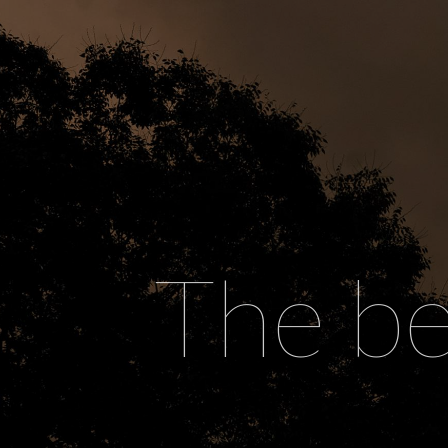
The be