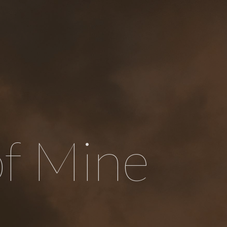
of Mine