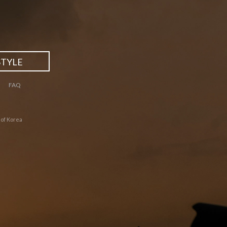
STYLE
FAQ
 of Korea