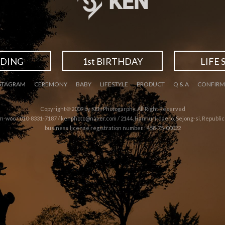
DING
1st BIRTHDAY
LIFE 
STAGRAM
CEREMONY
BABY
LIFESTYLE
PRODUCT
Q & A
CONFIRM
Copyright＠2009 by KEN Photogarphy. All Right Reserved
n-woo / 010-8331-7187 /
kenphoto@naver.com
/ 2144, Hannuri-daero, Sejong-si, Republic
business license registration number : 458-75-00022