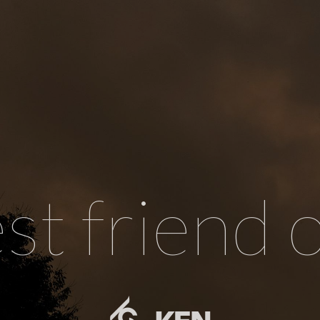
st friend 