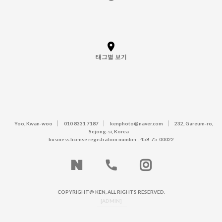
태그별 보기
Yoo, Kwan-woo
010 8331 7187
kenphoto@naver.com
232, Gareum-ro,
Sejong-si, Korea
business license registration number : 458-75-00022
COPYRIGHT@ KEN, ALL RIGHTS RESERVED.
[ADMIN]