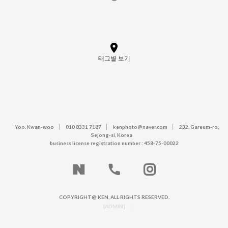
태그별 보기
Yoo, Kwan-woo
010 8331 7187
kenphoto@naver.com
232, Gareum-ro,
Sejong-si, Korea
business license registration number : 458-75-00022
COPYRIGHT@ KEN, ALL RIGHTS RESERVED.
[ADMIN]