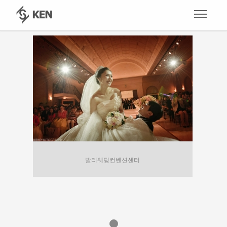
발리웨딩컨벤션센터