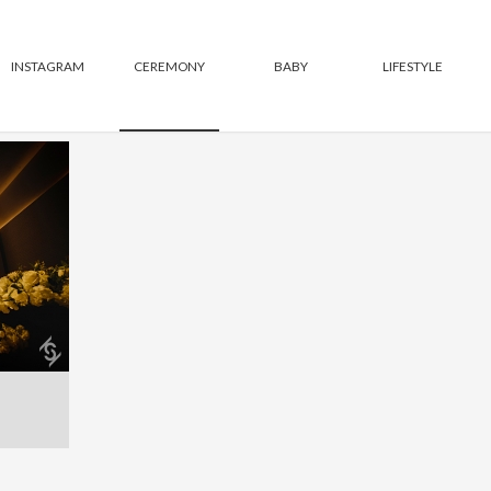
INSTAGRAM
CEREMONY
BABY
LIFESTYLE