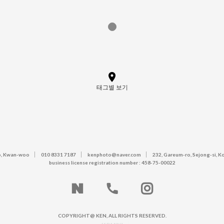
태그별 보기
, Kwan-woo
010 8331 7187
kenphoto@naver.com
232, Gareum-ro, Sejong-si, K
business license registration number : 458-75-00022
COPYRIGHT@ KEN, ALL RIGHTS RESERVED.