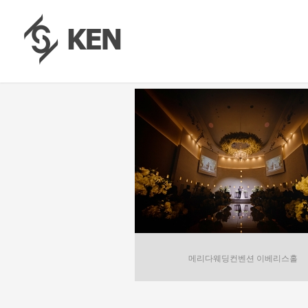
메리다웨딩컨벤션 이베리스홀