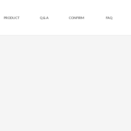
PRODUCT
Q & A
CONFIRM
FAQ