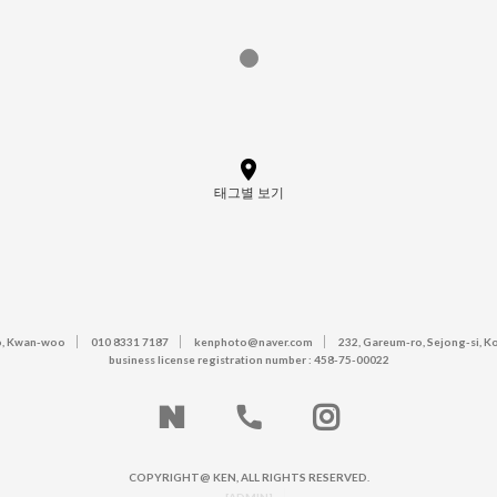
태그별 보기
, Kwan-woo
010 8331 7187
kenphoto@naver.com
232, Gareum-ro, Sejong-si, K
business license registration number : 458-75-00022
COPYRIGHT@ KEN, ALL RIGHTS RESERVED.