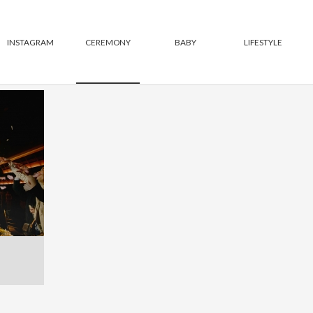
INSTAGRAM
CEREMONY
BABY
LIFESTYLE