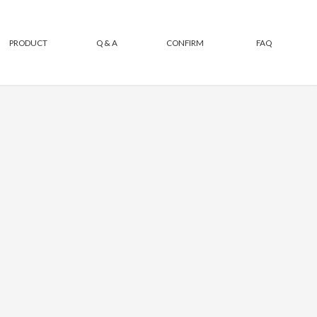
PRODUCT
Q & A
CONFIRM
FAQ