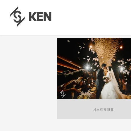
네스트웨딩홀